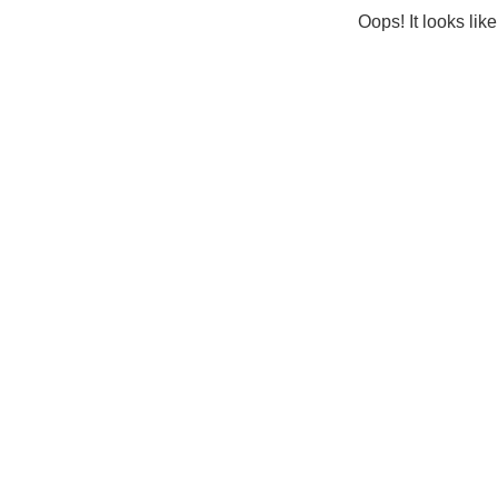
Oops! It looks lik